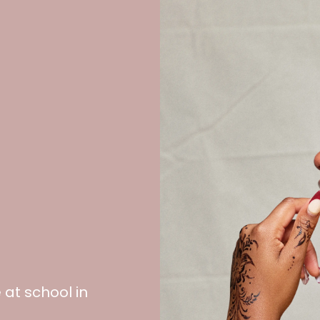
at school in