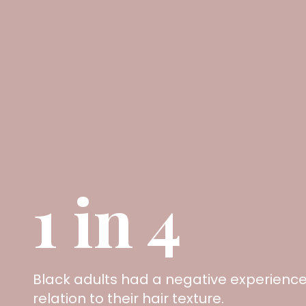
1 in 4
Black adults had a negative experience 
relation to their hair texture.