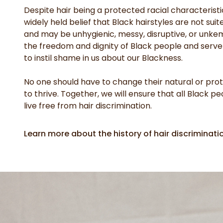
Despite hair being a protected racial characteristic
widely held belief that Black hairstyles are not suit
and may be unhygienic, messy, disruptive, or unkem
the freedom and dignity of Black people and serv
to instil shame in us about our Blackness.
No one should have to change their natural or prote
to thrive. Together, we will ensure that all Black p
live free from hair discrimination.
Learn more about the history of hair discriminati