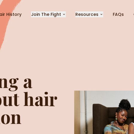
air History
Join The Fight
Resources
FAQs
ng a
ut hair
ion