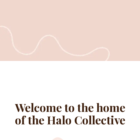
Welcome to the home
of the Halo Collective