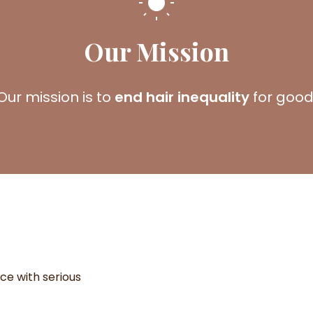
Our Mission
Our mission is to
end hair inequality
for good
ice with serious