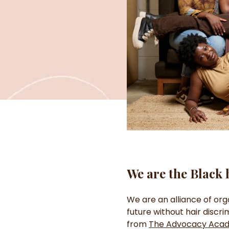
We are the Black 
We are an alliance of org
future without hair discr
from
The Advocacy Aca