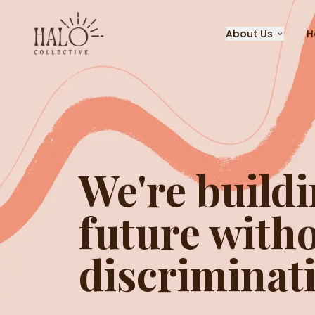
About Us
H
We're buildi
future witho
discriminat