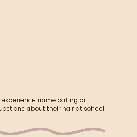
s experience name calling or
stions about their hair at school