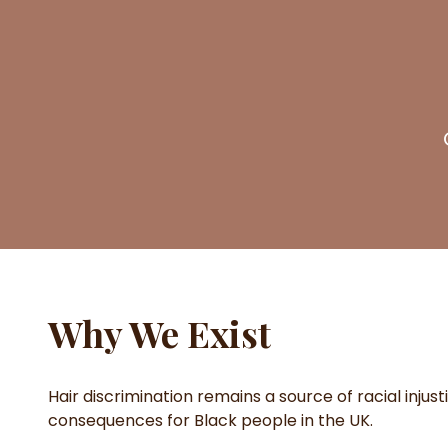
Why We Exist
Hair discrimination remains a source of racial injust
consequences for Black people in the UK.