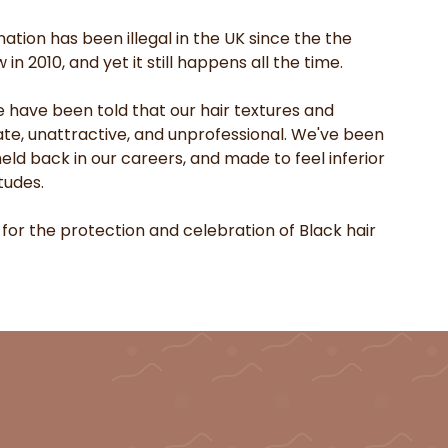
ation has been illegal in the UK since the the
in 2010, and yet it still happens all the time.
e have been told that our hair textures and
ate, unattractive, and unprofessional. We've been
ld back in our careers, and made to feel inferior
tudes.
 for the protection and celebration of Black hair