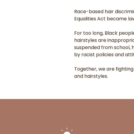
Race-based hair discrimin
Equalities Act became law 
For too long, Black peopl
hairstyles are inappropri
suspended from school, he
by racist policies and atti
Together, we are fighting
and hairstyles.