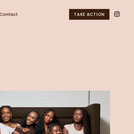
Contact
TAKE ACTION