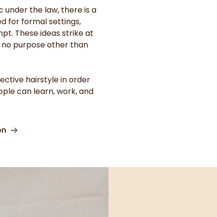
 under the law, there is a
ed for formal settings,
pt. These ideas strike at
e no purpose other than
ctive hairstyle in order
eople can learn, work, and
on