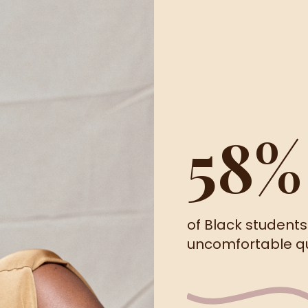
58%
of Black student
uncomfortable que