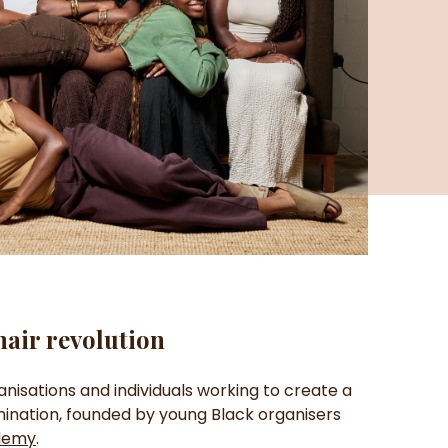
hair revolution
anisations and individuals working to create a
imination, founded by young Black organisers
demy
.